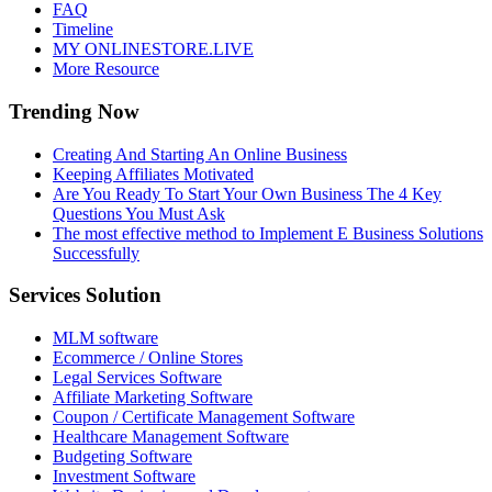
FAQ
Timeline
MY ONLINESTORE.LIVE
More Resource
Trending Now
Creating And Starting An Online Business
Keeping Affiliates Motivated
Are You Ready To Start Your Own Business The 4 Key
Questions You Must Ask
The most effective method to Implement E Business Solutions
Successfully
Services Solution
MLM software
Ecommerce / Online Stores
Legal Services Software
Affiliate Marketing Software
Coupon / Certificate Management Software
Healthcare Management Software
Budgeting Software
Investment Software