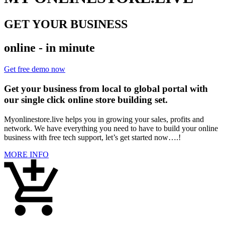
GET YOUR BUSINESS
online - in minute
Get free demo now
Get your business from local to global portal with
our single click online store building set.
Myonlinestore.live helps you in growing your sales, profits and
network. We have everything you need to have to build your online
business with free tech support, let’s get started now….!
MORE INFO