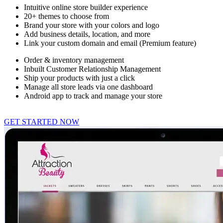
Intuitive online store builder experience
20+ themes to choose from
Brand your store with your colors and logo
Add business details, location, and more
Link your custom domain and email (Premium feature)
Order & inventory management
Inbuilt Customer Relationship Management
Ship your products with just a click
Manage all store leads via one dashboard
Android app to track and manage your store
GET STARTED NOW