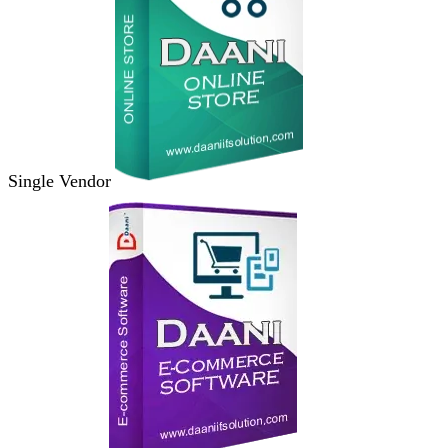
Single Vendor