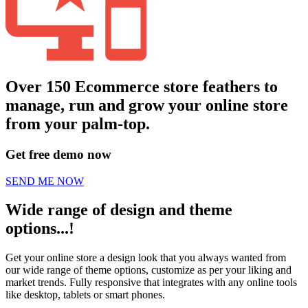
Over 150 Ecommerce store feathers to
manage, run and grow your online store
from your palm-top.
Get free demo now
SEND ME NOW
Wide range of design and theme
options...!
Get your online store a design look that you always wanted from
our wide range of theme options, customize as per your liking and
market trends. Fully responsive that integrates with any online tools
like desktop, tablets or smart phones.