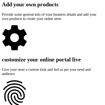
Add your own products
Provide some general info of your business details and add your
own products to create your online store.
customize your online portal live
Give your store a custom look and feel as per your need and
audience