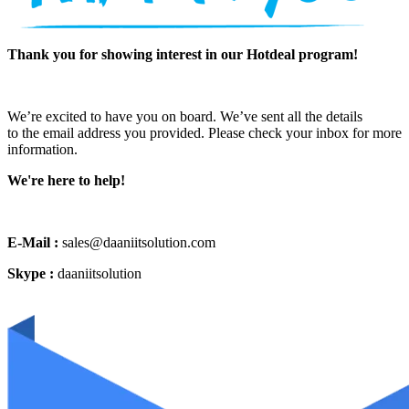
Thank you for showing interest in our Hotdeal program!
We’re excited to have you on board. We’ve sent all the details
to the email address you provided. Please check your inbox for more
information.
We're here to help!
E-Mail :
sales@daaniitsolution.com
Skype :
daaniitsolution