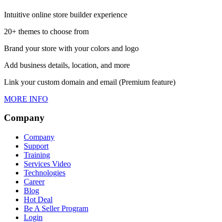
Intuitive online store builder experience
20+ themes to choose from
Brand your store with your colors and logo
Add business details, location, and more
Link your custom domain and email (Premium feature)
MORE INFO
Company
Company
Support
Training
Services Video
Technologies
Career
Blog
Hot Deal
Be A Seller Program
Login