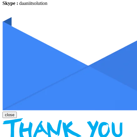
Skype :
daaniitsolution