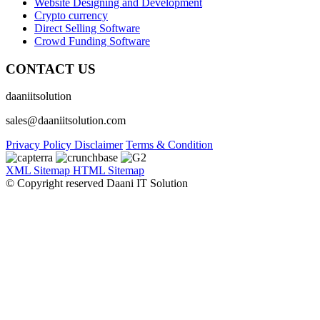
Website Designing and Development
Crypto currency
Direct Selling Software
Crowd Funding Software
CONTACT US
daaniitsolution
sales@daaniitsolution.com
Privacy Policy
Disclaimer
Terms & Condition
XML Sitemap
HTML Sitemap
© Copyright reserved Daani IT Solution