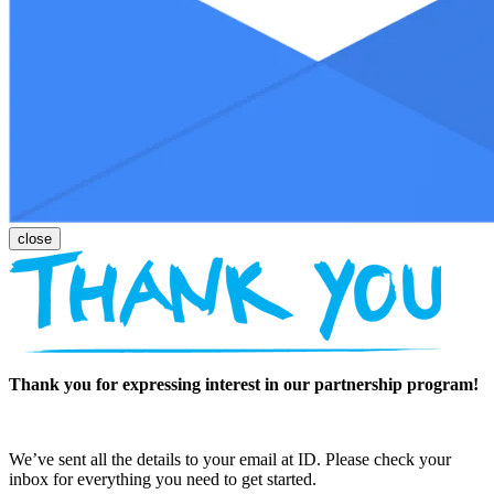
Thank you for expressing interest in our partnership program!
We’ve sent all the details to your email at ID. Please check your
inbox for everything you need to get started.