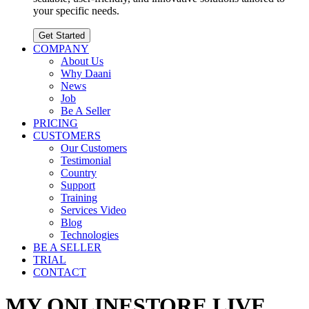
your specific needs.
Get Started
COMPANY
About Us
Why Daani
News
Job
Be A Seller
PRICING
CUSTOMERS
Our Customers
Testimonial
Country
Support
Training
Services Video
Blog
Technologies
BE A SELLER
TRIAL
CONTACT
MY ONLINESTORE.LIVE