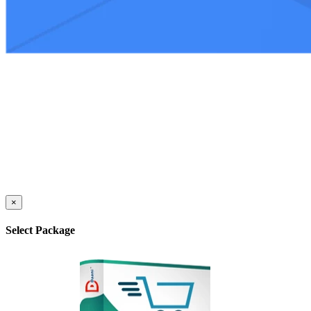
×
Select Package