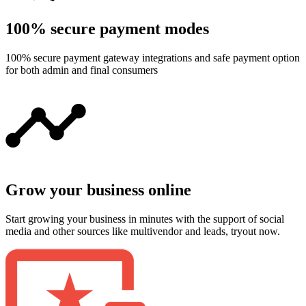
100% secure payment modes
100% secure payment gateway integrations and safe payment option
for both admin and final consumers
Grow your business online
Start growing your business in minutes with the support of social
media and other sources like multivendor and leads, tryout now.