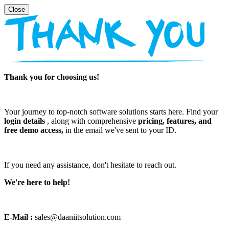
Thank you for choosing us!
Your journey to top-notch software solutions starts here. Find your
login details
, along with comprehensive
pricing, features, and
free demo access,
in the email we've sent to your ID.
If you need any assistance, don't hesitate to reach out.
We're here to help!
E-Mail :
sales@daaniitsolution.com