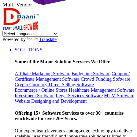
Multi Vendor
Powered by
Translate
SOLUTIONS
Some of the Major Solution Services We Offer
Affiliate Marketing Software
Budgeting Software
Coupon /
Certificate Management Software
Crowd Funding Software
Crypto Currency
Direct Selling Software
Ecommerce / Online Stores
Healthcare Management Software
Investment Software
Legal Services Software
MLM Software
Website Designing and Development
Offering 15+ Software Services to over 30+ countries
worldwide for over 20+ Years.
Our expert team leverages cutting-edge technology to deliver
scalable, user-friendly, and innovative solutions tailored to