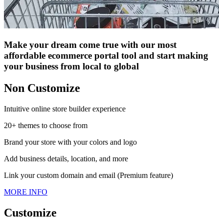
Make your dream come true with our most
affordable ecommerce portal tool and start making
your business from local to global
Non Customize
Intuitive online store builder experience
20+ themes to choose from
Brand your store with your colors and logo
Add business details, location, and more
Link your custom domain and email (Premium feature)
MORE INFO
Customize