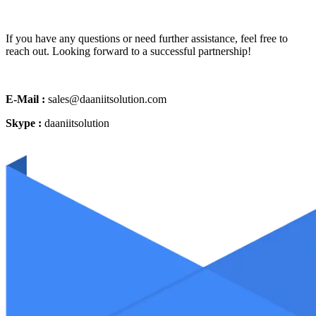
If you have any questions or need further assistance, feel free to
reach out. Looking forward to a successful partnership!
E-Mail :
sales@daaniitsolution.com
Skype :
daaniitsolution